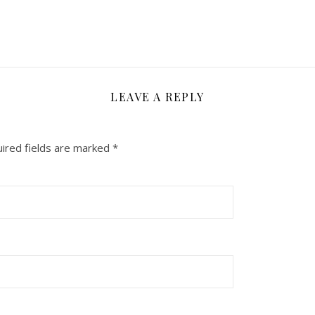
LEAVE A REPLY
ired fields are marked
*