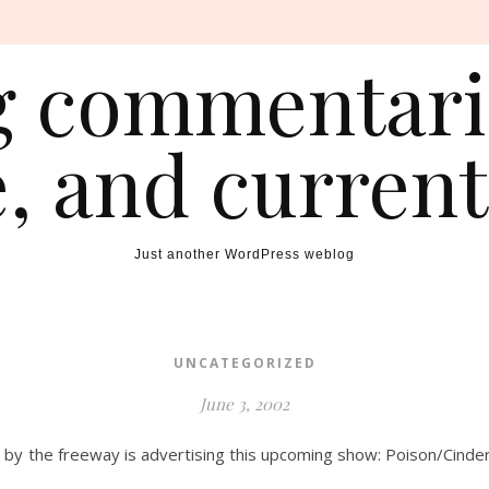
ng commentarie
e, and current
Just another WordPress weblog
UNCATEGORIZED
June 3, 2002
 by the freeway is advertising this upcoming show: Poison/Cinder