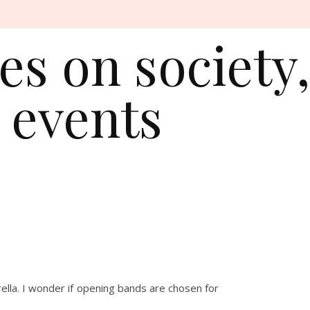
s on society,
 events
ella. I wonder if opening bands are chosen for