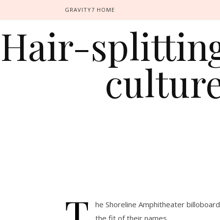
GRAVITY7 HOME
Hair-splitti
cultur
T
he Shoreline Amphitheater billoboard
the fit of their names.