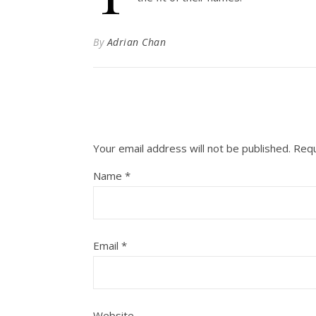
By
Adrian Chan
Your email address will not be published.
Requ
Name
*
Email
*
Website