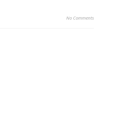
No Comments