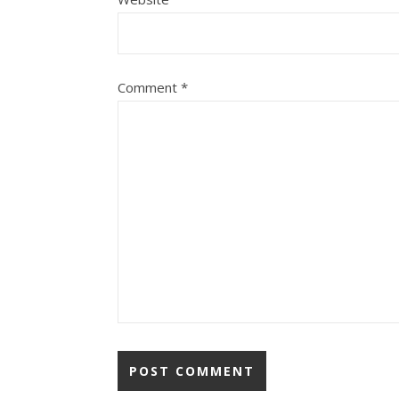
Comment
*