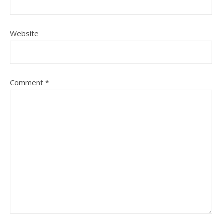
Website
Comment
*