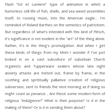
Flash “Sol et Lumiere” type of animation in which a
humorless still life of fish, shells, and sea weed assembles
itself, to rousing music, into the American eagle… I’m
reminded of Roland Barthes on the semiotics of patriotism.
But regardless of what’s intended with this kind of Flitsch,
it’s significance is not evident in the “art” of the thing alone.
Rather, it’s in the thing’s promulgation. And when I get
these kinds of things from my Mom I wonder if I’ve just
looked in on a vast subculture of suburbian Church
organists and Tupperware sealers whose late night
anxiety attacks are meted out, frame by frame, in the
soothing and sprititually palliative creation of religious
subversion, sent to friends the next morning as if doing so
might count as penance… Are these some modern form of
religious “indulgence?” What is their purpose? Is it in the
making of them? Or is it in sending them about?