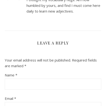
humbled by yours, and find I must come here
daily to learn new adjectives.
LEAVE A REPLY
Your email address will not be published.
Required fields
are marked
*
Name
*
Email
*