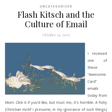
UNCATEGORIZED
Flash Kitsch and the
Culture of Email
October 14, 2005
I received
one of
these
“Awesome
Card”
emails
today from
Mom. Click it if you’d like, but trust me, it’s horrible. A fishy
(Christian motif I presume, in my ignorance of such things)