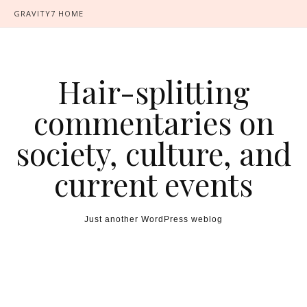
GRAVITY7 HOME
Hair-splitting
commentaries on
society, culture, and
current events
Just another WordPress weblog