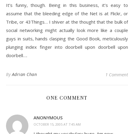
It’s funny, though. Being in this business, it’s easy to
assume that the bleeding edge of the Net is at Flickr, or
Tribe, or 43Things… I shiver at the thought that the bulk of
social networking might actually look more like a couple
guys in suits, hands clasping the Good Book, meticulously
plunging index finger into doorbell upon doorbell upon
doorbell….
By
Adrian Chan
1 Comment
ONE COMMENT
ANONYMOUS
OCTOBER 15, 2005 AT 7:45 AM
I thought my vocabulary huge. Am now