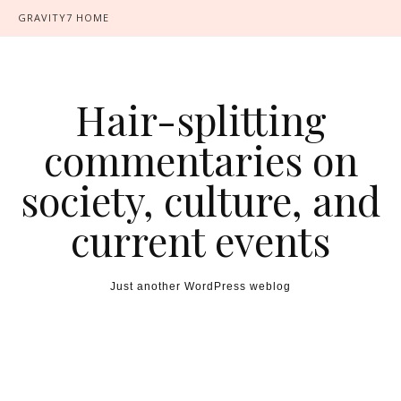
GRAVITY7 HOME
Hair-splitting
commentaries on
society, culture, and
current events
Just another WordPress weblog