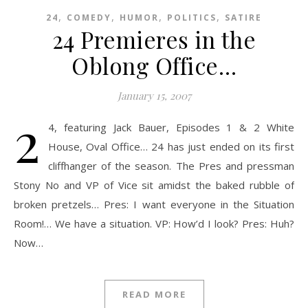
,
,
,
,
24
COMEDY
HUMOR
POLITICS
SATIRE
24 Premieres in the
Oblong Office…
January 15, 2007
2
4, featuring Jack Bauer, Episodes 1 & 2 White
House, Oval Office… 24 has just ended on its first
cliffhanger of the season. The Pres and pressman
Stony No and VP of Vice sit amidst the baked rubble of
broken pretzels… Pres: I want everyone in the Situation
Room!… We have a situation. VP: How’d I look? Pres: Huh?
Now…
READ MORE