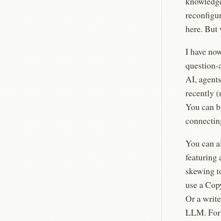
knowledge 
reconfigu
here. But
I have no
question-
AI, agent
recently 
You can br
connecting
You can a
featuring 
skewing t
use a Copy
Or a write
LLM. For 