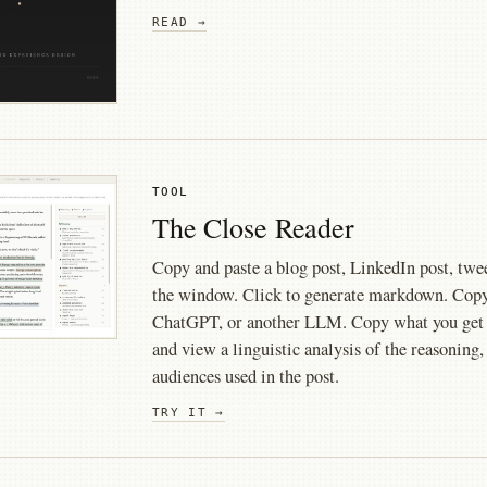
READ →
TOOL
The Close Reader
Copy and paste a blog post, LinkedIn post, tweet
the window. Click to generate markdown. Copy 
ChatGPT, or another LLM. Copy what you get b
and view a linguistic analysis of the reasoning,
audiences used in the post.
TRY IT →