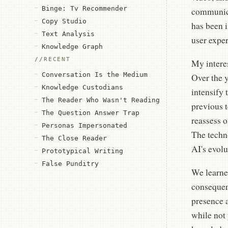
Binge: Tv Recommender
communica
Copy Studio
has been 
Text Analysis
user exper
Knowledge Graph
RECENT
My intere
Conversation Is the Medium
Over the 
Knowledge Custodians
intensify 
The Reader Who Wasn't Reading
previous t
The Question Answer Trap
reassess o
Personas Impersonated
The techno
The Close Reader
AI's evolu
Prototypical Writing
False Punditry
We learned
consequen
presence 
while not 