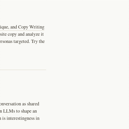
ique, and Copy Writing
 site copy and analyze it
ersonas targeted. Try the
onversation as shared
on LLMs to shape an
is interestingness in