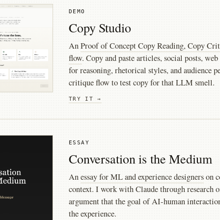
DEMO
Copy Studio
An
Proof of Concept Copy Reading, Copy Crit
flow
. Copy and paste articles, social posts, web
for reasoning, rhetorical styles, and audience p
critique flow to test copy for that LLM smell.
TRY IT →
ESSAY
Conversation is the Medium
An
essay for ML and experience designers
on c
context. I work with Claude through research 
argument that the goal of AI-human interaction 
the experience.