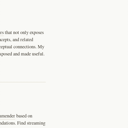
rs
that not only exposes
ncepts, and related
nceptual connections. My
xposed and made useful.
ommender
based on
dations. Find streaming