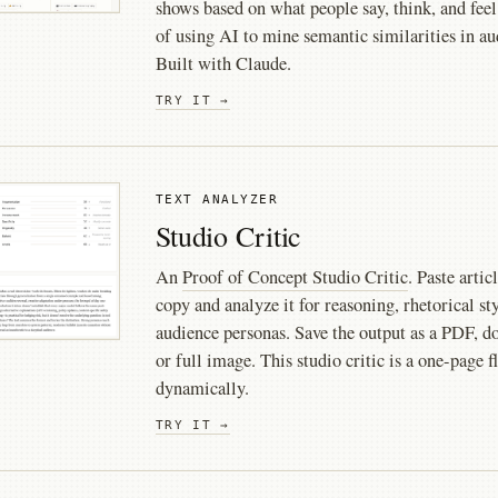
shows based on what people say, think, and feel
of using AI to mine semantic similarities in 
Built with Claude.
TRY IT →
TEXT ANALYZER
Studio Critic
An
Proof of Concept Studio Critic
. Paste artic
copy and analyze it for reasoning, rhetorical sty
audience personas. Save the output as a PDF, d
or full image. This studio critic is a one-page
dynamically.
TRY IT →