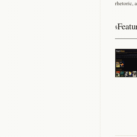
rhetoric, 
Featu