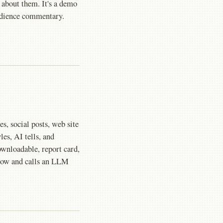
 about them. It's a demo
audience commentary.
les, social posts, web site
les, AI tells, and
ownloadable, report card,
 flow and calls an LLM