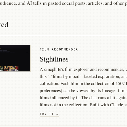
audience, and AI tells in pasted social posts, articles, and other 
red
FILM RECOMMENDER
Sightlines
A cinephile's film explorer and recommender, 
this
," "
films by mood
,"
faceted exploration
, an
collection
. Each film in the collection of 150
preferences) can be viewed by its lineage: films
films influenced by it. The chat runs a hit agai
films not in the collection. Built with Claude, 
TRY IT →