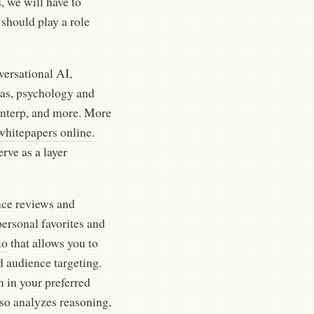
, we will have to
should play a role
versational AI,
as, psychology and
interp, and more. More
whitepapers online
.
rve as a layer
nce reviews and
personal favorites and
io
that allows you to
d audience targeting.
n in your preferred
so analyzes reasoning,