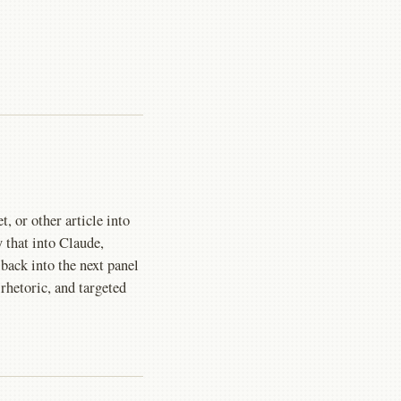
, or other article into
that into Claude,
ack into the next panel
 rhetoric, and targeted