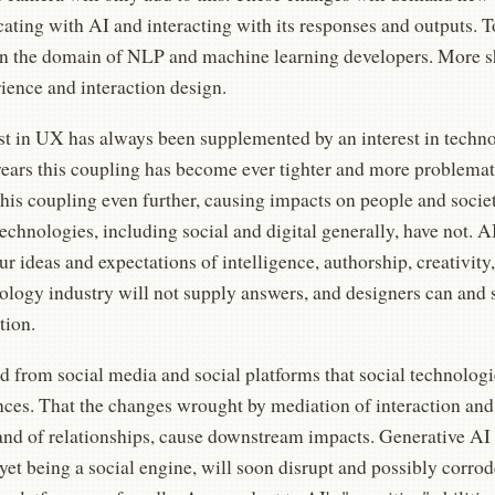
ting with AI and interacting with its responses and outputs. To
in the domain of NLP and machine learning developers. More s
ience and interaction design.
st in UX has always been supplemented by an interest in techno
years this coupling has become ever tighter and more problemat
this coupling even further, causing impacts on people and socie
echnologies, including social and digital generally, have not. AI
ur ideas and expectations of intelligence, authorship, creativity, 
logy industry will not supply answers, and designers can and s
tion.
 from social media and social platforms that social technologi
ces. That the changes wrought by mediation of interaction an
and of relationships, cause downstream impacts. Generative AI 
yet being a social engine, will soon disrupt and possibly corrod