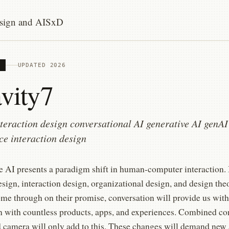
sign and AI
SxD
7
UPDATED 2026
vity7
nteraction design conversational AI generative AI genA
ce interaction design
 AI presents a paradigm shift in human-computer interaction. I
sign, interaction design, organizational design, and design theo
me through on their promise, conversation will provide us with
on with countless products, apps, and experiences. Combined co
d camera will only add to this. These changes will demand new