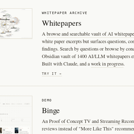
WHITEPAPER ARCHIVE
Whitepapers
A
browse and searchable vault of AI whitepape
white paper excerpts but surfaces questions, co
findings. Search by questions or browse by co
Obsidian vault of 1400 AI/LLM whitepapers e
Built with Claude, and a
work in progress
.
TRY IT →
DEMO
Binge
An
Proof of Concept TV and Streaming Rec
reviews instead of "More Like This" recommen