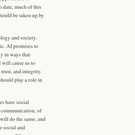
 date, much of this
hould be taken up by
logy and society.
ic. AI promises to
ty in ways that
 will cause us to
trust, and integrity.
hould play a role in
es have social
d communication, of
will do the same, and
e social and