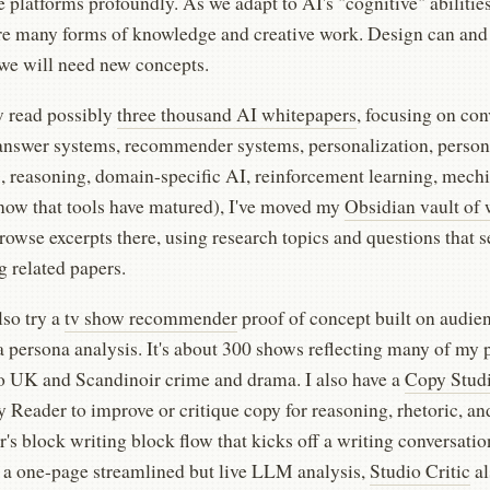
platforms profoundly. As we adapt to AI's "cognitive" abilities
re many forms of knowledge and creative work. Design can and 
 we will need new concepts.
w read possibly
three thousand AI whitepapers
, focusing on con
answer systems, recommender systems, personalization, person
s, reasoning, domain-specific AI, reinforcement learning, mech
(now that tools have matured), I've moved my
Obsidian vault of 
owse excerpts there, using research topics and questions that se
 related papers.
lso try a
tv show recommender
proof of concept built on audie
a persona analysis. It's about 300 shows reflecting many of my 
o UK and Scandinoir crime and drama. I also have a
Copy Stud
 Reader to improve or critique copy for reasoning, rhetoric, an
r's block writing block flow that kicks off a writing conversatio
a one-page streamlined but live LLM analysis,
Studio Critic
al