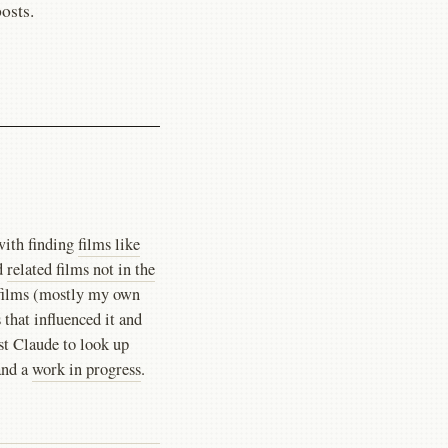
posts.
with finding
films like
d
related films not in the
7 films (mostly my own
 that influenced it and
nst Claude to look up
and a
work in progress
.