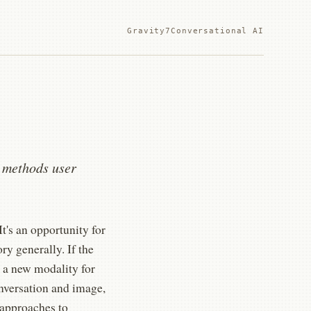
Gravity7
Conversational AI
I methods user
t's an opportunity for
ry generally. If the
 a new modality for
nversation and image,
 approaches to