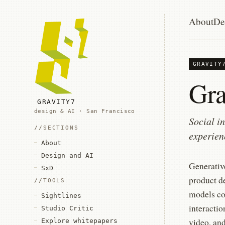
About
De
GRAVITY
Gra
GRAVITY7
design & AI · San Francisco
Social i
SECTIONS
experien
About
Design and AI
Generative
SxD
product de
TOOLS
models co
Sightlines
interacti
Studio Critic
video, an
Explore whitepapers