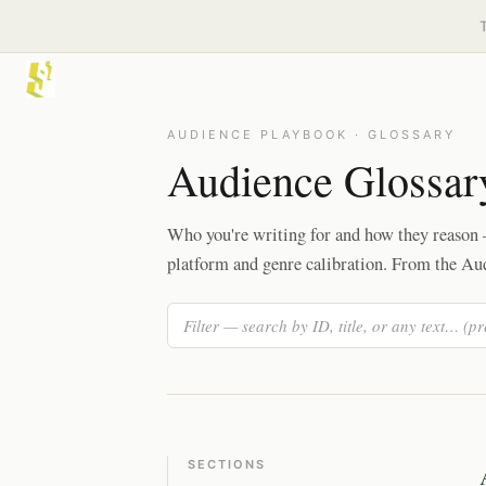
AUDIENCE PLAYBOOK · GLOSSARY
Audience Glossar
Who you're writing for and how they reason —
platform and genre calibration. From the Au
SECTIONS