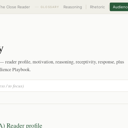
The Close Reader
Reasoning
|
Rhetoric
|
Audienc
GLOSSARY
y
 reader profile, motivation, reasoning, receptivity, response, plus
dience Playbook.
A) Reader profile