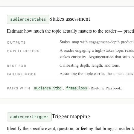
Stakes assessment
audience:stakes
Estimate how much the topic actually matters to the reader — practic
Stakes map with engagement-depth predicti
OUTPUTS
A reader engaging a high-stakes topic reads
HOW IT DIFFERS
stakes curiosity. Argumentation that suits on
Calibrating depth, length, and tone.
BEST FOR
Assuming the topic carries the same stakes f
FAILURE MODE
,
(Rhetoric Playbook).
PAIRS WITH
audience:jtbd
frame:loss
Trigger mapping
audience:trigger
Identify the specific event, question, or feeling that brings a reader t