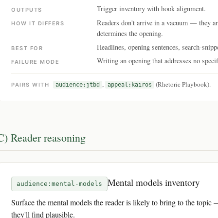
Trigger inventory with hook alignment.
OUTPUTS
Readers don't arrive in a vacuum — they a
HOW IT DIFFERS
determines the opening.
Headlines, opening sentences, search-snipp
BEST FOR
Writing an opening that addresses no specifi
FAILURE MODE
,
(Rhetoric Playbook).
PAIRS WITH
audience:jtbd
appeal:kairos
C) Reader reasoning
Mental models inventory
audience:mental-models
Surface the mental models the reader is likely to bring to the topic 
they'll find plausible.