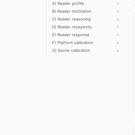
A) Reader profile
4
B) Reader motivation
4
C) Reader reasoning
6
D) Reader receptivity
5
E) Reader response
3
F) Platform calibration
6
G) Genre calibration
6