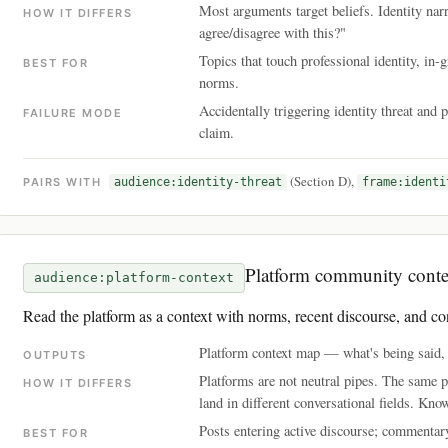
Most arguments target beliefs. Identity nar
HOW IT DIFFERS
agree/disagree with this?"
Topics that touch professional identity, i
BEST FOR
norms.
Accidentally triggering identity threat and 
FAILURE MODE
claim.
(Section D),
PAIRS WITH
audience:identity-threat
frame:identi
Platform community conte
audience:platform-context
Read the platform as a context with norms, recent discourse, and co
Platform context map — what's being said, w
OUTPUTS
Platforms are not neutral pipes. The same 
HOW IT DIFFERS
land in different conversational fields. Kno
Posts entering active discourse; commentary
BEST FOR