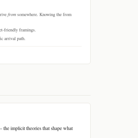
from
rrive
somewhere. Knowing the from
et-friendly framings.
c arrival path.
— the implicit theories that shape what