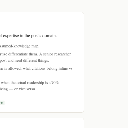
f expertise in the post's domain.
d assumed-knowledge map.
tise differentiate them. A senior researcher
post and need different things.
n is allowed, what citations belong inline vs
" when the actual readership is ~70%
nizing — or vice versa.
.
rm