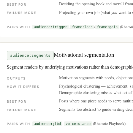
Deciding the opening hook and overall fram
BEST FOR
you
Projecting your own job (what
want to 
FAILURE MODE
,
/
(Rhetori
PAIRS WITH
audience:trigger
frame:loss
frame:gain
Motivational segmentation
audience:segments
Segment readers by underlying motivations rather than demographi
Motivation segments with needs, objections
OUTPUTS
Psychological clustering — achievement, saf
HOW IT DIFFERS
Demographic clustering misses what actual
Posts where one piece needs to serve multi
BEST FOR
Segments too abstract to guide writing deci
FAILURE MODE
,
(Rhetoric Playbook).
PAIRS WITH
audience:jtbd
voice:stance