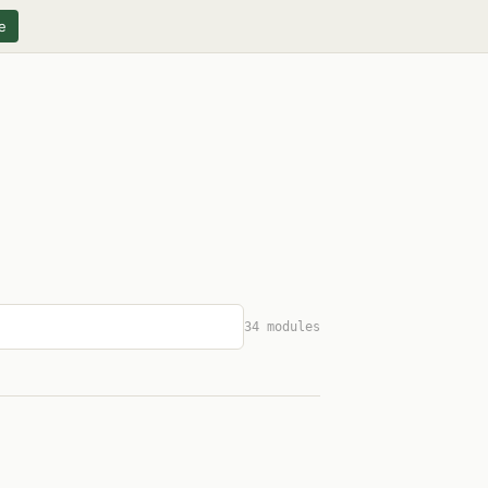
e
34 modules