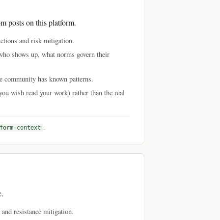
om posts on this platform.
tions and risk mitigation.
 who shows up, what norms govern their
nce community has known patterns.
you wish read your work) rather than the real
.
form-context
c.
s and resistance mitigation.