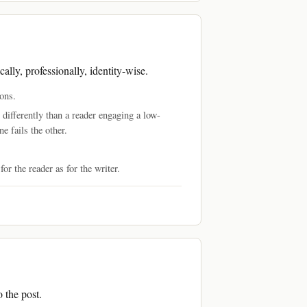
ally, professionally, identity-wise.
ons.
 differently than a reader engaging a low-
e fails the other.
or the reader as for the writer.
o the post.