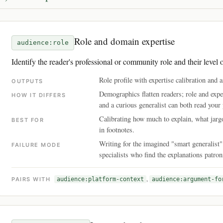
Role and domain expertise
audience:role
Identify the reader's professional or community role and their level o
Role profile with expertise calibration an
OUTPUTS
Demographics flatten readers; role and exper
HOW IT DIFFERS
and a curious generalist can both read your 
Calibrating how much to explain, what jargo
BEST FOR
in footnotes.
Writing for the imagined "smart generalist
FAILURE MODE
specialists who find the explanations patro
,
PAIRS WITH
audience:platform-context
audience:argument-fo