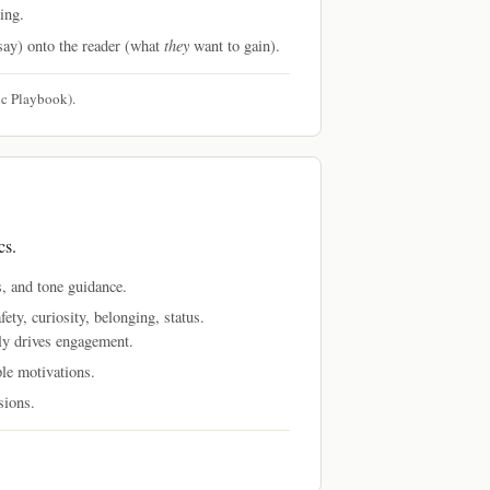
ing.
they
say) onto the reader (what
want to gain).
c Playbook).
cs.
, and tone guidance.
ety, curiosity, belonging, status.
ly drives engagement.
ple motivations.
sions.