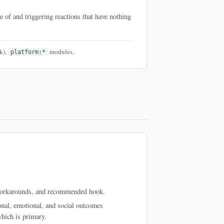
re of and triggering reactions that have nothing
k),
modules.
platform:*
 workarounds, and recommended hook.
al, emotional, and social outcomes
hich is primary.