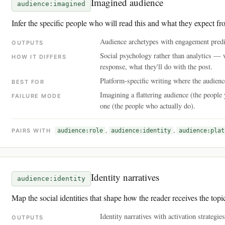
Imagined audience
audience:imagined
Infer the specific people who will read this and what they expect fr
Audience archetypes with engagement predic
OUTPUTS
Social psychology rather than analytics —
HOW IT DIFFERS
response, what they'll do with the post.
Platform-specific writing where the audie
BEST FOR
Imagining a flattering audience (the people 
FAILURE MODE
one (the people who actually do).
,
,
PAIRS WITH
audience:role
audience:identity
audience:plat
Identity narratives
audience:identity
Map the social identities that shape how the reader receives the topi
Identity narratives with activation strategie
OUTPUTS