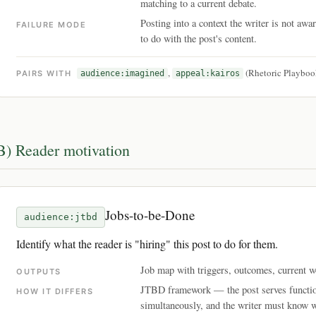
matching to a current debate.
Posting into a context the writer is not awa
FAILURE MODE
to do with the post's content.
,
(Rhetoric Playboo
PAIRS WITH
audience:imagined
appeal:kairos
B) Reader motivation
Jobs-to-be-Done
audience:jtbd
Identify what the reader is "hiring" this post to do for them.
Job map with triggers, outcomes, current
OUTPUTS
JTBD framework — the post serves function
HOW IT DIFFERS
simultaneously, and the writer must know w