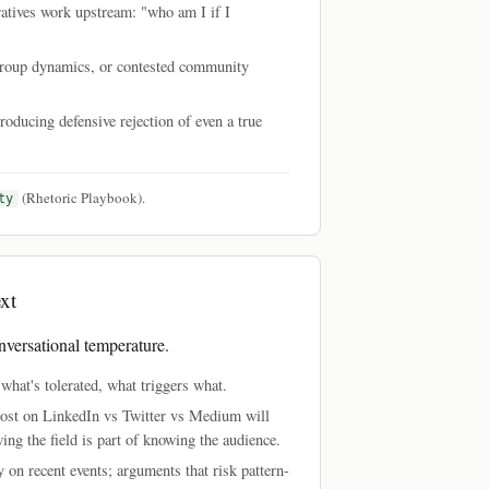
ratives work upstream: "who am I if I
n-group dynamics, or contested community
producing defensive rejection of even a true
(Rhetoric Playbook).
ty
xt
nversational temperature.
hat's tolerated, what triggers what.
post on LinkedIn vs Twitter vs Medium will
wing the field is part of knowing the audience.
 on recent events; arguments that risk pattern-