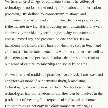
We have entered an age of communications. The culture of
technology is no longer defined by information and information
processing. It's defined by connectivity, relations, and
communication. What marks this culture, from our perspective,
is the manner in which it is producing new proximities. The very
connectivity provided by technologies today transforms our
access, immediacy, and presence, to one another. It also
transforms the temporal rhythms by which we stay in touch and
conduct our immediate interactions with one another—as well as
the longer term and persistent relations that are so important to
our sense of cultural membership and social belonging.
As we disembed traditional practices from physical contexts, and
conduct ever more of our activities through mediating
technologies, we create new practices. We try to integrate
technologies into our relations so that they can be involved in the
production of meaningful interpersonal and social encounters.
But technologies not only transform immediate exchanges