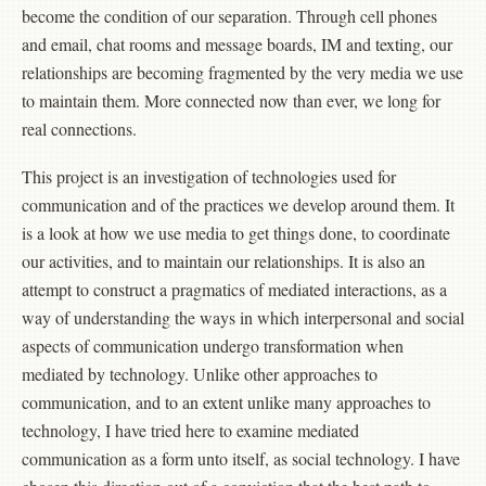
become the condition of our separation. Through cell phones
and email, chat rooms and message boards, IM and texting, our
relationships are becoming fragmented by the very media we use
to maintain them. More connected now than ever, we long for
real connections.
This project is an investigation of technologies used for
communication and of the practices we develop around them. It
is a look at how we use media to get things done, to coordinate
our activities, and to maintain our relationships. It is also an
attempt to construct a pragmatics of mediated interactions, as a
way of understanding the ways in which interpersonal and social
aspects of communication undergo transformation when
mediated by technology. Unlike other approaches to
communication, and to an extent unlike many approaches to
technology, I have tried here to examine mediated
communication as a form unto itself, as social technology. I have