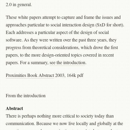
2.0 in general.
These white papers attempt to capture and frame the issues and
approaches particular to social interaction design (SxD for short).
Each addresses a particular aspect of the design of social
software. As they were written over the past three years, they
progress from theoretical considerations, which drove the first
papers, to the more design-oriented topics covered in recent
papers. For a summary,
see the introduction
.
Proximities Book Abstract
2003, 164k pdf
From the introduction
Abstract
There is perhaps nothing more critical to society today than
communication. Because we now live locally and globally at the