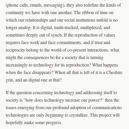
(phone calls, emails, messaging), they also redefine the kinds of
continuity we have with one another. The ribbon of time on
which our relationships and our social institutions unfold is no
longer analog. It is digital, multi-tracked, multiplexed, and
sometimes deeply out of synch. If the reproduction of values
requires face work and face commitments, and if trust and
reciprocity belong to the world of co-present interactions, what
might the consequences be for a society that is turning
increasingly to technology for its reproduction? What happens
when the face disappears? When all that is left of it is a Cheshire
grin, and an digital one at that?
If the question concerning technology and addressing itself to
society is "how does technology increase our power?" then the
issues emerging from our profound adoption of communications
technologies are only beginning to crystallize. This project will
hopefully make some progress.