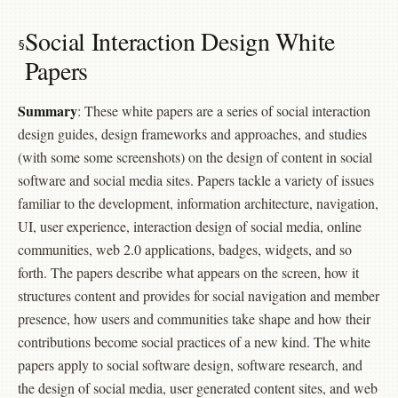
Social Interaction Design White
Papers
Summary
: These white papers are a series of social interaction
design guides, design frameworks and approaches, and studies
(with some some screenshots) on the design of content in social
software and social media sites. Papers tackle a variety of issues
familiar to the development, information architecture, navigation,
UI, user experience, interaction design of social media, online
communities, web 2.0 applications, badges, widgets, and so
forth. The papers describe what appears on the screen, how it
structures content and provides for social navigation and member
presence, how users and communities take shape and how their
contributions become social practices of a new kind. The white
papers apply to social software design, software research, and
the design of social media, user generated content sites, and web