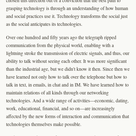
chosen this direction out of a conviction that the best path to
grasping technology is through an understanding of how human
and social practices use it. Technology transforms the social just
as the social anticipates its technologies.
Over one hundred and fifty years ago the telegraph ripped
communication from the physical world, enabling with a
lightning stroke the transmission of electric signals, and thus, our
ability to talk without seeing each other. It was more significant
than the industrial age, but we didn't know it then. Since then we
have learned not only how to talk over the telephone but how to
talk in text, in emails, in chat and in IM. We have learned how to
maintain relations of all kinds through our networking
technologies. And a wide range of activities—economic, dating,
work, educational, financial, and so on—are increasingly
affected by the new forms of interaction and communication that
technologies themselves make possible.