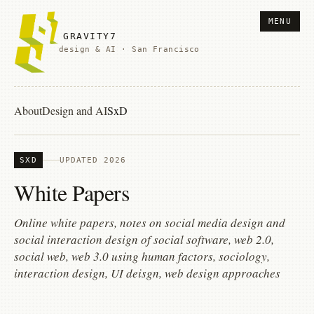
MENU
GRAVITY7
design & AI · San Francisco
About
Design and AI
SxD
SXD
UPDATED 2026
White Papers
Online white papers, notes on social media design and
social interaction design of social software, web 2.0,
social web, web 3.0 using human factors, sociology,
interaction design, UI deisgn, web design approaches