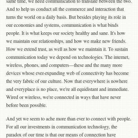
same time, we need communication to translate between the two.
And to help us conduct all the commerce and interaction that
turns the world on a daily basis. But besides playing its role in
our economies and systems, communication is what binds
people. It is what keeps our society healthy and sane. It's how
we maintain our relationships, and how we make new friends.
How we extend trust, as well as how we maintain it. To sustain
communication today we depend on technologies. The internet,
wireless, phones, and computers—these and the many more
devices whose ever-expanding web of connectivity has become
the very fabric of our culture. Now that everywhere is nowhere
and everyplace is no place, we're all equidistant and immediate.
Wired or wireless, we're connected in ways that have never
before been possible.
And yet we seem to ache more than ever to connect with people.
For all our investments in communication technology, the
paradox of our time is that our means of connection have