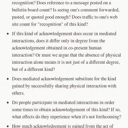
recognition? Does reference to a message posted on a
bulletin board count? Is seeing one's comment forwarded,
pasted, or quoted good enough? Does traffic to one's web
site count for "recognition" of this kind?
If this kind of acknowledgement does occur in mediated
interactions, does it differ only in degree from the
acknowledgement obtained in co-present human
interaction? Or must we argue that the absence of physical
interaction alone means it is not just of a different degree,
but of a different kind?
Does mediated acknowledgement substitute for the kind
gained by successfully sharing physical interaction with
others.
Do people participate in mediated interactions in order
some times to obtain acknowledgement of this kind? If so,
what effects do they experience when it's not forthcoming?
How much acknowledgement is gained from the act of