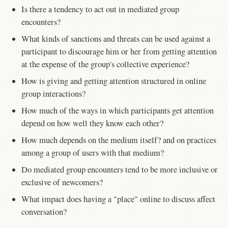
Is there a tendency to act out in mediated group
encounters?
What kinds of sanctions and threats can be used against a
participant to discourage him or her from getting attention
at the expense of the group's collective experience?
How is giving and getting attention structured in online
group interactions?
How much of the ways in which participants get attention
depend on how well they know each other?
How much depends on the medium itself? and on practices
among a group of users with that medium?
Do mediated group encounters tend to be more inclusive or
exclusive of newcomers?
What impact does having a "place" online to discuss affect
conversation?