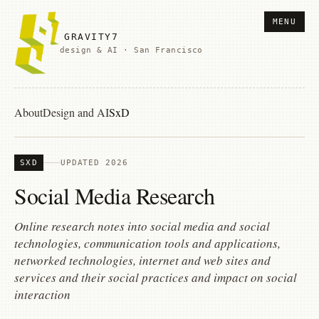
MENU
GRAVITY7
design & AI · San Francisco
About
Design and AI
SxD
SXD
UPDATED 2026
Social Media Research
Online research notes into social media and social
technologies, communication tools and applications,
networked technologies, internet and web sites and
services and their social practices and impact on social
interaction