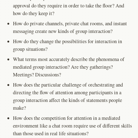
approval do they require in order to take the floor? And
how do they keep it?
How do private channels, private chat rooms, and instant
messaging create new kinds of group interaction?
How do they change the possibilities for interaction in
group situations?
What terms most accurately describe the phenomena of
mediated group interaction? Are they gatherings?
Meetings? Discussions?
How does the particular challenge of orchestrating and
directing the flow of attention among participants in a
group interaction affect the kinds of statements people
make?
How does the competition for attention in a mediated
environment like a chat room require use of different skills
than those used in real life situations?