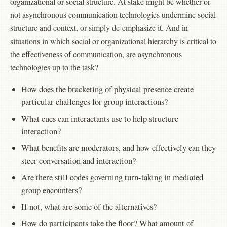
organizational or social structure. At stake might be whether or
not asynchronous communication technologies undermine social
structure and context, or simply de-emphasize it. And in
situations in which social or organizational hierarchy is critical to
the effectiveness of communication, are asynchronous
technologies up to the task?
How does the bracketing of physical presence create
particular challenges for group interactions?
What cues can interactants use to help structure
interaction?
What benefits are moderators, and how effectively can they
steer conversation and interaction?
Are there still codes governing turn-taking in mediated
group encounters?
If not, what are some of the alternatives?
How do participants take the floor? What amount of