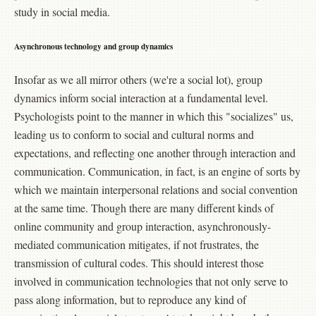
study in social media.
Asynchronous technology and group dynamics
Insofar as we all mirror others (we're a social lot), group
dynamics inform social interaction at a fundamental level.
Psychologists point to the manner in which this "socializes" us,
leading us to conform to social and cultural norms and
expectations, and reflecting one another through interaction and
communication. Communication, in fact, is an engine of sorts by
which we maintain interpersonal relations and social convention
at the same time. Though there are many different kinds of
online community and group interaction, asynchronously-
mediated communication mitigates, if not frustrates, the
transmission of cultural codes. This should interest those
involved in communication technologies that not only serve to
pass along information, but to reproduce any kind of