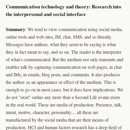
Communication technology and theory: Research into
the interpersonal and social interface
Summary
: We tend to view communication using social media,
online tools and web sites, IM, chat, SMS, and so literally.
Messages have authors, what they seem to be saying is what
they in fact mean to say, and so on. The reader is the interpreter
of what's communicated. But the medium not only transmits and
enables talk by capturing communication on web pages, in chat
and IMs, in emails, blog posts, and comments. It also produces
the author: as an appearance or effect of the medium. This is
enough to go on in most cases, but it does have implications. We
do not "exist" online any more than a Second Life avatar exists
in the real world. These are media of production. Presence, talk,
intent, motive, character, personality.... all these are
manufactured by the social media that are their means of
production. HCI and human factors research has a deep field of