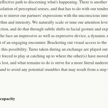
ffective path to discerning what's happening. There is another
 isolation of perceptual senses, and that has to do with our tende
ns to mirror our partners' expressions with the unconscious inte
thm and intensity. We naturally scale or tune our attention lev
ction, and do that through subtle shifts in facial gesture and ex
the face an impressive as well as expressive device, a dynamic
t of an engaging encounter. Bracketing out visual access to the
 this possibility. Turns taken during an exchange are played ou
e forced to play at catching up to where the other(s) have moved
s lost, and what remains to do is strive for a more literal unders
and to avoid any potential stumbles that may result from a step
capacity