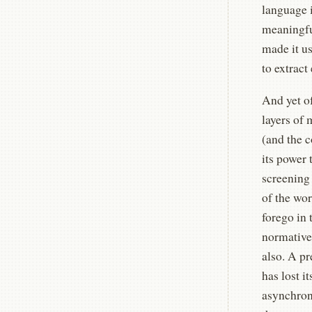
language i
meaningful
made it us
to extract
And yet of
layers of 
(and the c
its power 
screening 
of the wor
forego in 
normative
also. A pr
has lost i
asynchron