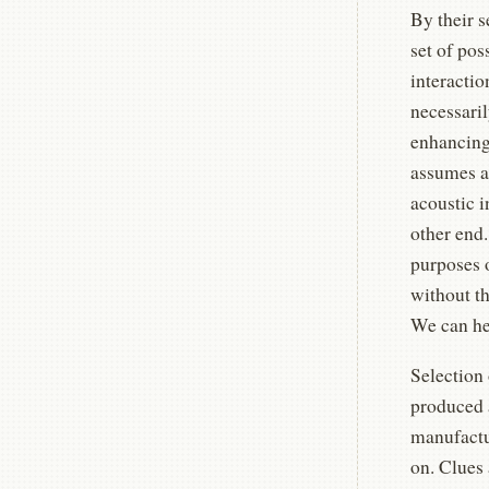
By their 
set of pos
interactio
necessaril
enhancing 
assumes a 
acoustic 
other end.
purposes 
without th
We can he
Selection 
produced a
manufactur
on. Clues 