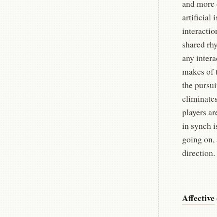
and more e
artificial
interactio
shared rhy
any intera
makes of 
the pursui
eliminates
players ar
in synch i
going on, 
direction.
Affective