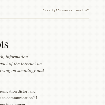
Gravity7
Conversational AI
ts
ch, information
pact of the internet on
drawing on sociology and
munication distort and
ns to communication? I
logy into human