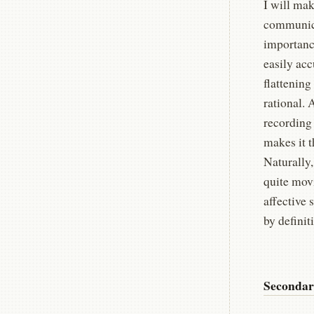
I will mak
communica
importance
easily ac
flattenin
rational.
recording
makes it 
Naturally,
quite mov
affective 
by defini
Secondar