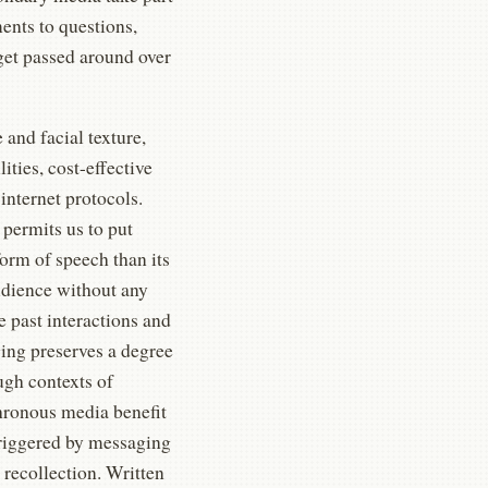
ents to questions,
get passed around over
and facial texture,
ties, cost-effective
 internet protocols.
 permits us to put
form of speech than its
udience without any
e past interactions and
ging preserves a degree
ugh contexts of
chronous media benefit
triggered by messaging
 recollection. Written