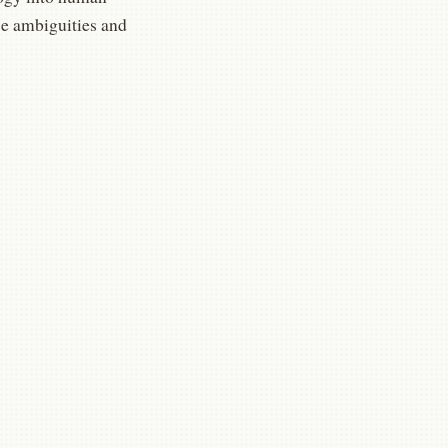
ose ambiguities and