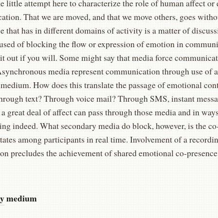
e little attempt here to characterize the role of human affect or
tion. That we are moved, and that we move others, goes witho
 that has in different domains of activity is a matter of discus
cused of blocking the flow or expression of emotion in communi
g it out if you will. Some might say that media force communic
 Asynchronous media represent communication through use of a
 medium. How does this translate the passage of emotional con
through text? Through voice mail? Through SMS, instant messa
 a great deal of affect can pass through those media and in way
ing indeed. What secondary media do block, however, is the co
states among participants in real time. Involvement of a recor
tion precludes the achievement of shared emotional co-presence
y
medium