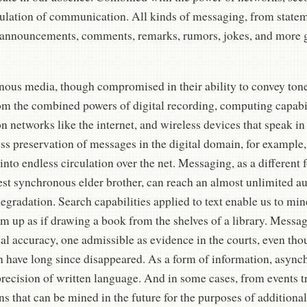
culation of communication. All kinds of messaging, from statem
, announcements, comments, remarks, rumors, jokes, and more 
ous media, though compromised in their ability to convey tone 
om the combined powers of digital recording, computing capabili
on networks like the internet, and wireless devices that speak in
ss preservation of messages in the digital domain, for example,
nto endless circulation over the net. Messaging, as a different 
st synchronous elder brother, can reach an almost unlimited a
egradation. Search capabilities applied to text enable us to min
em up as if drawing a book from the shelves of a library. Messa
cal accuracy, one admissible as evidence in the courts, even tho
on have long since disappeared. As a form of information, asyn
precision of written language. And in some cases, from events 
ns that can be mined in the future for the purposes of additional