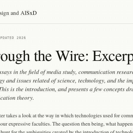
sign and AI
SxD
UPDATED 2026
ough the Wire: Excerp
ssays in the field of media study, communication resear
gy and issues related of science, technology, and the im
 This is the introduction, and presents a few concepts 
ation theory.
ter takes a look at the way in which technologies used for com
 our expressive faculties. The question then being, what happe
 hunt for the ambiguities created by the introduction of techno