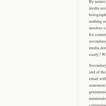
By nature
media seek
holographi
nothing o
involves a
for centur
secondary
media don
easily? Wi
Secondary
and of the
email wit
statement 
grammatica
unintended
communica