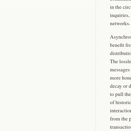
in the cir
inquiries
networks.
Asynchron
benefit fr
distributi
The lossle
messages i
more hone
decay or d
to pull th
of histori
interacti
from the 
transactio