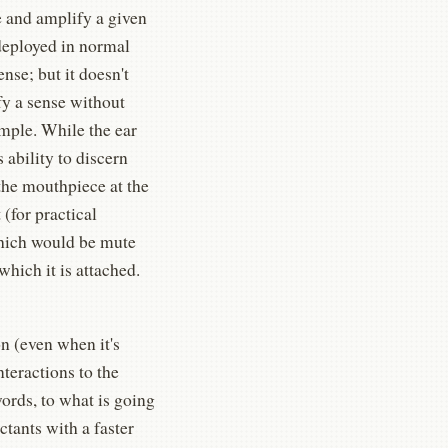
e and amplify a given
 deployed in normal
nse; but it doesn't
ify a sense without
ample. While the ear
 ability to discern
the mouthpiece at the
(for practical
which would be mute
hich it is attached.
on (even when it's
nteractions to the
ords, to what is going
ctants with a faster