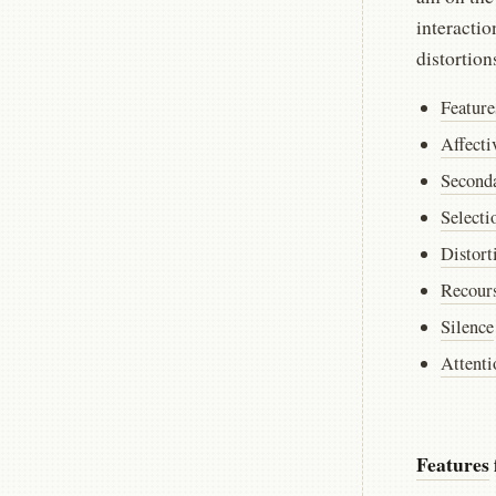
interactio
distortion
Feature
Affecti
Second
Selecti
Distort
Recours
Silence
Attenti
Features