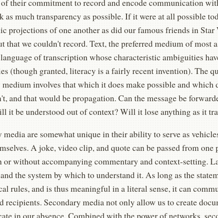
 of their commitment to record and encode communication wit
 as much transparency as possible. If it were at all possible to
c projections of one another as did our famous friends in Star
ut that we couldn't record. Text, the preferred medium of most
 language of transcription whose characteristic ambiguities hav
ies (though granted, literacy is a fairly recent invention). The q
 medium involves that which it does make possible and which 
't, and that would be propagation. Can the message be forward
ll it be understood out of context? Will it lose anything as it tr
 media are somewhat unique in their ability to serve as vehicl
mselves. A joke, video clip, and quote can be passed from one p
h or without accompanying commentary and context-setting. L
and the system by which to understand it. As long as the state
l rules, and is thus meaningful in a literal sense, it can comm
 recipients. Secondary media not only allow us to create docum
te in our absence. Combined with the power of networks, sec