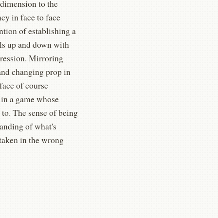
 dimension to the
ncy in face to face
ntion of establishing a
els up and down with
pression. Mirroring
 and changing prop in
 face of course
t in a game whose
 to. The sense of being
tanding of what's
 taken in the wrong