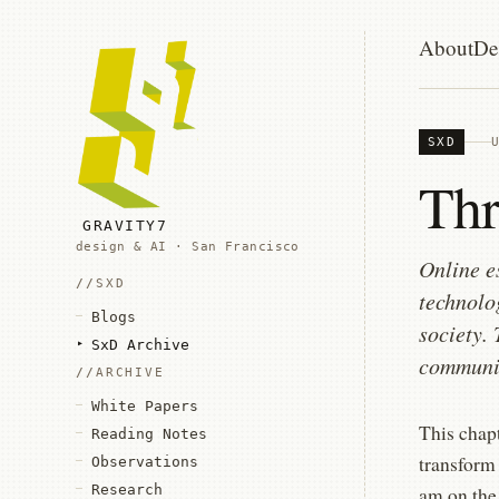
About
De
SXD
Thr
GRAVITY7
design & AI · San Francisco
Online e
SXD
technolo
Blogs
society.
SxD Archive
communic
ARCHIVE
White Papers
This chap
Reading Notes
transform
Observations
Research
am on the