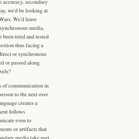
h accuracy, secondary
day, we'd be looking at
 Wars. We'd leave
 asynchronous media,
e been tried and tested
uestion thus facing a
direct or synchronous
ed or passed along
avels?
es of communication in
erson to the next over
anguage creates a
ment follows
unicate even to
ents or artifacts that
ondary media take part