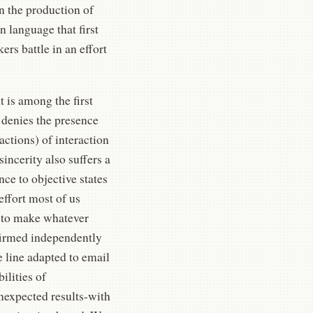
 on the production of
en language that first
rs battle in an effort
 is among the first
 denies the presence
ctions) of interaction
sincerity also suffers a
nce to objective states
 effort most of us
ty to make whatever
nfirmed independently
e line adapted to email
ilities of
expected results-with