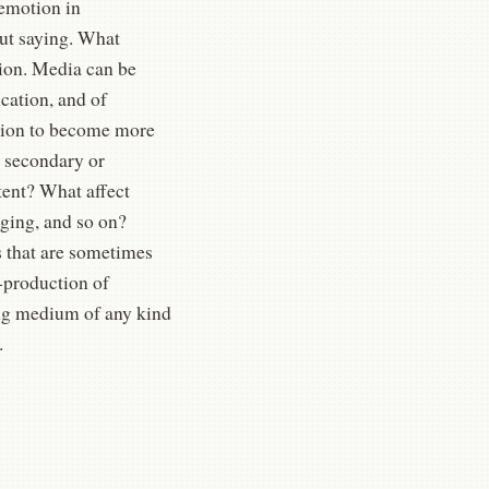
 emotion in
ut saying. What
sion. Media can be
cation, and of
ation to become more
 secondary or
tent? What affect
ging, and so on?
s that are sometimes
-production of
ding medium of any kind
.