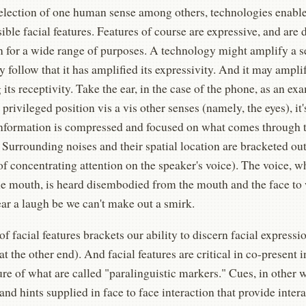
selection of one human sense among others, technologies enabl
sible facial features. Features of course are expressive, and are
n for a wide range of purposes. A technology might amplify a se
y follow that it has amplified its expressivity. And it may ampl
its receptivity. Take the ear, in the case of the phone, as an ex
privileged position vis a vis other senses (namely, the eyes), it's
information is compressed and focused on what comes through 
 Surrounding noises and their spatial location are bracketed out 
of concentrating attention on the speaker's voice). The voice, 
e mouth, is heard disembodied from the mouth and the face to w
ar a laugh be we can't make out a smirk.
of facial features brackets our ability to discern facial expressi
t the other end). And facial features are critical in co-present i
e of what are called "paralinguistic markers." Cues, in other w
and hints supplied in face to face interaction that provide intera