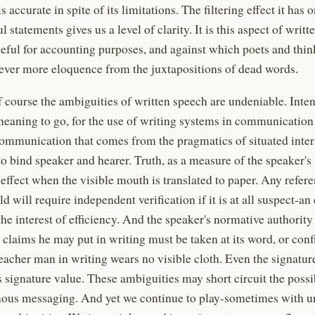
s accurate in spite of its limitations. The filtering effect it has
 statements gives us a level of clarity. It is this aspect of writt
eful for accounting purposes, and against which poets and thinke
 ever more eloquence from the juxtapositions of dead words.
 course the ambiguities of written speech are undeniable. Intent
meaning to go, for the use of writing systems in communication
ommunication that comes from the pragmatics of situated intera
to bind speaker and hearer. Truth, as a measure of the speaker's 
effect when the visible mouth is translated to paper. Any refere
ld will require independent verification if it is at all suspect-an
the interest of efficiency. And the speaker's normative authori
 claims he may put in writing must be taken at its word, or co
eacher man in writing wears no visible cloth. Even the signatur
ts signature value. These ambiguities may short circuit the possib
ous messaging. And yet we continue to play-sometimes with un