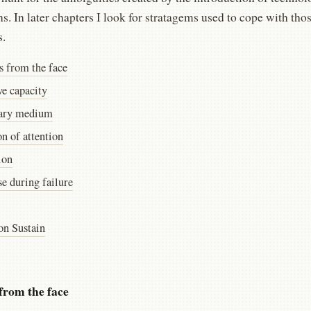
ns. In later chapters I look for stratagems used to cope with th
s.
s from the face
ve capacity
ary medium
on of attention
ion
e during failure
on Sustain
from the face